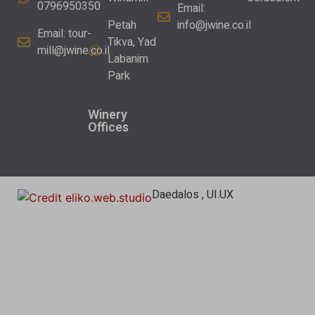
0796950350
Email:
Petah
info@jwine.co.il
Email:
tour-
Tikva, Yad
mill@jwine.co.il
Labanim
Park
Winery
Offices
Daedalos , UI.UX