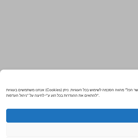
אנחנו משתמשים בעוגיות (Cookies) ובטכנולוגיות דומות כדי לשפר את החוויה שלך באתר, להציג תוכן מותאם אישית ולנתח את התנועה באתר. לחיצה על "אשר הכל" מהווה הסכמה לשימוש בכל העוגיות. ניתן
להתאים את ההגדרות בכל רגע ע"י לחיצה על "ניהול העדפות".