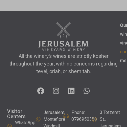
Our
win
vin
our
All the winery’s wines are strictly kosher
med
throughout the year, with no concerns regarding
tevel, orlah, or shemitah.
Visitor
Jerusalem,
Phone:
3 Totzeret
Centers
Montefiore
0796950350
St.,
WhatsApp:
Windmill
Jerusalem