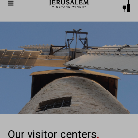
Our visitor centers
.