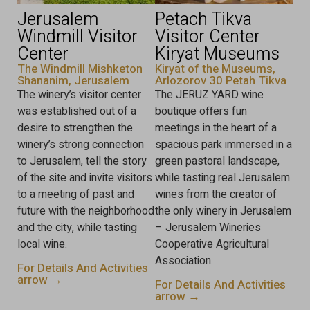
Jerusalem
Petach Tikva
Windmill Visitor
Visitor Center
Center
Kiryat Museums
The Windmill Mishketon
Kiryat of the Museums,
Shananim, Jerusalem
Arlozorov 30 Petah Tikva
The winery’s visitor center
The JERUZ YARD wine
was established out of a
boutique offers fun
desire to strengthen the
meetings in the heart of a
winery’s strong connection
spacious park immersed in a
to Jerusalem, tell the story
green pastoral landscape,
of the site and invite visitors
while tasting real Jerusalem
to a meeting of past and
wines from the creator of
future with the neighborhood
the only winery in Jerusalem
and the city, while tasting
– Jerusalem Wineries
local wine.
Cooperative Agricultural
Association.
For Details And Activities
arrow →
For Details And Activities
arrow →