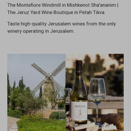
The Montefiore Windmill in Mishkenot Sha’ananim |
The Jeruz Yard Wine Boutique in Petah Tikva.
Taste high-quality Jerusalem wines from the only
winery operating in Jerusalem.